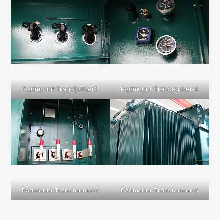
Padmount Transformer3
Padmount Transformer-4
Padmount Transformer-5
Padmount Transformer-6