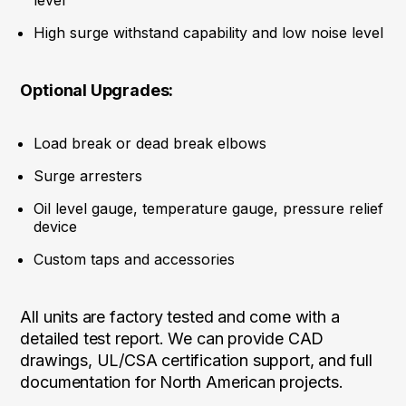
level
High surge withstand capability and low noise level
Optional Upgrades:
Load break or dead break elbows
Surge arresters
Oil level gauge, temperature gauge, pressure relief
device
Custom taps and accessories
All units are factory tested and come with a
detailed test report. We can provide CAD
drawings, UL/CSA certification support, and full
documentation for North American projects.