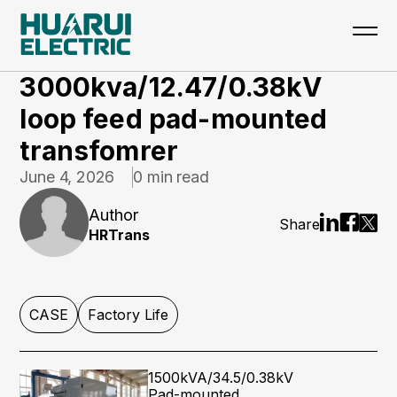
Home
>
Updates
>
CASE
3000kva/12.47/0.38kV
loop feed pad-mounted
transfomrer
June 4, 2026
0 min read
Author
Share
HRTrans
CASE
Factory Life
1500kVA/34.5/0.38kV
Pad-mounted