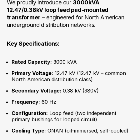
We proudly introduce our
3000kVA
12.47/0.38kV loop feed pad-mounted
transformer
– engineered for North American
underground distribution networks.
Key Specifications:
Rated Capacity:
3000 kVA
Primary Voltage:
12.47 kV (12.47 kV – common
North American distribution class)
Secondary Voltage:
0.38 kV (380V)
Frequency:
60 Hz
Configuration:
Loop feed (two independent
primary bushings for looped circuit)
Cooling Type:
ONAN (oil-immersed, self-cooled)