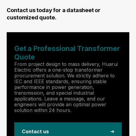
Contact us today for a datasheet or
customized quote.
Get a Professional Transformer
Quote
From project design to mass delivery, Huarui
Electric offers a one-stop transformer
procurement solution. We strictly adhere to
IEC and IEEE standards, ensuring stable
performance in power generation,
transmission, and special industrial
applications. Leave a message, and our
engineers will provide an optimal power
solution within 24 hours.
Contact us