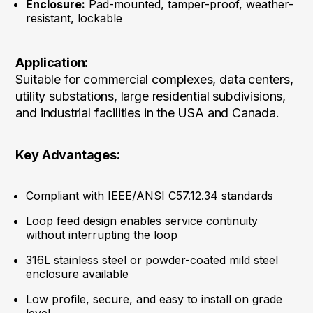
Enclosure:
Pad-mounted, tamper-proof, weather-
resistant, lockable
Application:
Suitable for commercial complexes, data centers,
utility substations, large residential subdivisions,
and industrial facilities in the USA and Canada.
Key Advantages:
Compliant with IEEE/ANSI C57.12.34 standards
Loop feed design enables service continuity
without interrupting the loop
316L stainless steel or powder-coated mild steel
enclosure available
Low profile, secure, and easy to install on grade