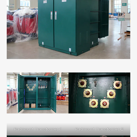
Padmount Transformer-1
Padmount Transformer-2