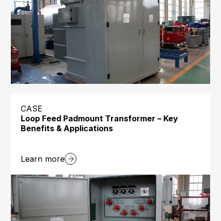
CASE
Loop Feed Padmount Transformer – Key
Benefits & Applications
Learn more