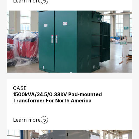
Learn more
CASE
1500kVA/34.5/0.38kV Pad-mounted
Transformer For North America
Learn more