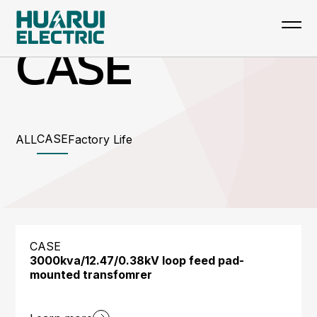
CASE
CASE
ALL
Factory Life
CASE
3000kva/12.47/0.38kV loop feed pad-
mounted transfomrer