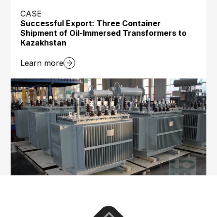
CASE
Successful Export: Three Container
Shipment of Oil-Immersed Transformers to
Kazakhstan
Learn more