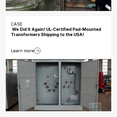
CASE
We Did It Again! UL-Certified Pad-Mounted
Transformers Shipping to the USA!
Learn more