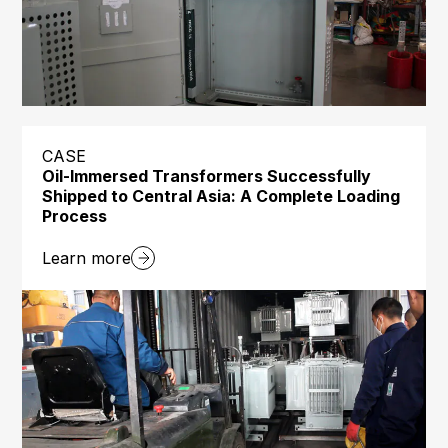
CASE
Oil-Immersed Transformers Successfully
Shipped to Central Asia: A Complete Loading
Process
Learn more