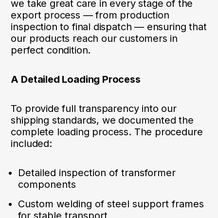
we take great care in every stage of the
export process — from production
inspection to final dispatch — ensuring that
our products reach our customers in
perfect condition.
A Detailed Loading Process
To provide full transparency into our
shipping standards, we documented the
complete loading process. The procedure
included:
Detailed inspection of transformer
components
Custom welding of steel support frames
for stable transport