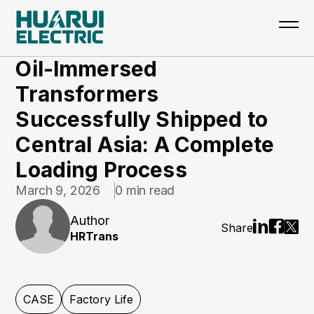
Home
>
Updates
>
CASE
Oil-Immersed
Transformers
Successfully Shipped to
Central Asia: A Complete
Loading Process
March 9, 2026
0 min read
Author
Share
HRTrans
CASE
Factory Life