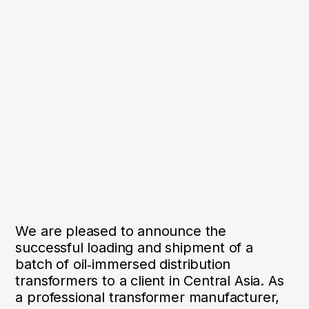
We are pleased to announce the
successful loading and shipment of a
batch of oil‑immersed distribution
transformers to a client in Central Asia. As
a professional transformer manufacturer,