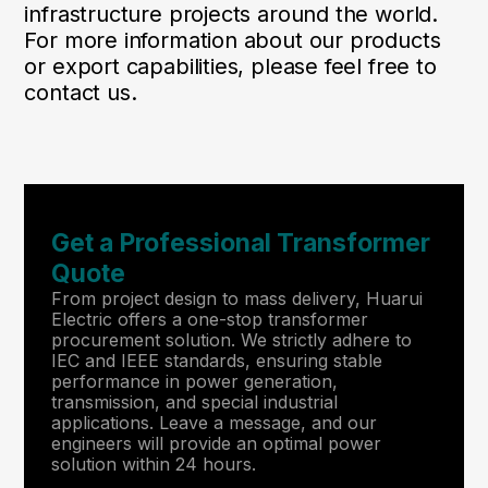
infrastructure projects around the world.
For more information about our products
or export capabilities, please feel free to
contact us.
Get a Professional Transformer
Quote
From project design to mass delivery, Huarui
Electric offers a one-stop transformer
procurement solution. We strictly adhere to
IEC and IEEE standards, ensuring stable
performance in power generation,
transmission, and special industrial
applications. Leave a message, and our
engineers will provide an optimal power
solution within 24 hours.