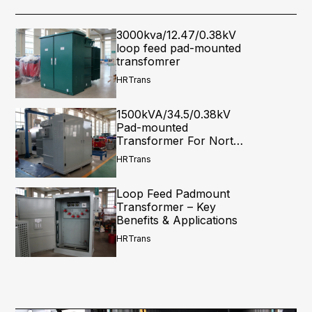
3000kva/12.47/0.38kV
loop feed pad-mounted
transfomrer
HRTrans
1500kVA/34.5/0.38kV
Pad-mounted
Transformer For North
America
HRTrans
Loop Feed Padmount
Transformer – Key
Benefits & Applications
HRTrans