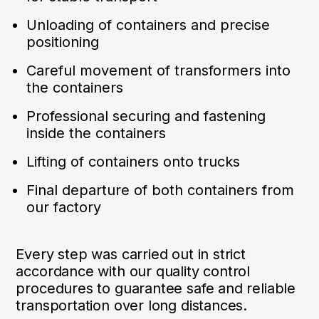
Unloading of containers and precise
positioning
Careful movement of transformers into
the containers
Professional securing and fastening
inside the containers
Lifting of containers onto trucks
Final departure of both containers from
our factory
Every step was carried out in strict
accordance with our quality control
procedures to guarantee safe and reliable
transportation over long distances.