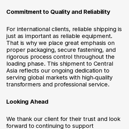
Commitment to Quality and Reliability
For international clients, reliable shipping is
just as important as reliable equipment.
That is why we place great emphasis on
proper packaging, secure fastening, and
rigorous process control throughout the
loading phase. This shipment to Central
Asia reflects our ongoing dedication to
serving global markets with high‑quality
transformers and professional service.
Looking Ahead
We thank our client for their trust and look
forward to continuing to support