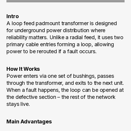
Intro
A loop feed padmount transformer is designed
for underground power distribution where
reliability matters. Unlike a radial feed, it uses two
primary cable entries forming a loop, allowing
power to be rerouted if a fault occurs.
How It Works
Power enters via one set of bushings, passes
through the transformer, and exits to the next unit.
When a fault happens, the loop can be opened at
the defective section – the rest of the network
stays live.
Main Advantages