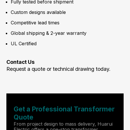
Fully tested before shipment
Custom designs available
Competitive lead times
Global shipping & 2-year warranty
UL Certified
Contact Us
Request a quote or technical drawing today.
Get a Professional Transformer
Quote
From project design to mass delivery, Huarui
Electric offers a one-stop transformer