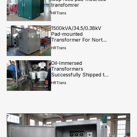
transfomrer
HRTrans
1500kVA/34.5/0.38kV
Pad-mounted
Transformer For North
America
HRTrans
Oil-Immersed
Transformers
Successfully Shipped to
Central Asia: A Complete
HRTrans
Loading Process