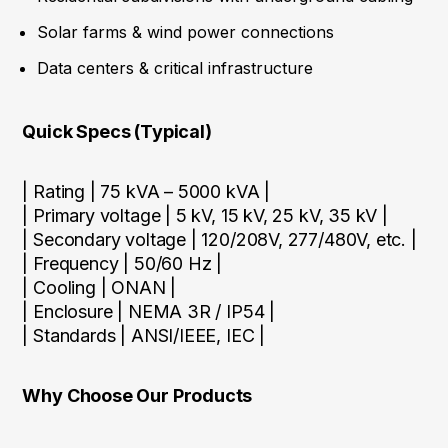
Solar farms & wind power connections
Data centers & critical infrastructure
Quick Specs (Typical)
| Rating | 75 kVA – 5000 kVA |
| Primary voltage | 5 kV, 15 kV, 25 kV, 35 kV |
| Secondary voltage | 120/208V, 277/480V, etc. |
| Frequency | 50/60 Hz |
| Cooling | ONAN |
| Enclosure | NEMA 3R / IP54 |
| Standards | ANSI/IEEE, IEC |
Why Choose Our Products