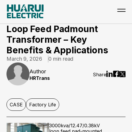
Home
>
Updates
>
CASE
Loop Feed Padmount
Transformer – Key
Benefits & Applications
March 9, 2026
0 min read
Author
Share
HRTrans
CASE
Factory Life
3000kva/12.47/0.38kV
loop feed pad-mounted