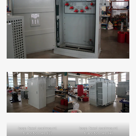
loop feed padmount
loop feed padmount
transformer (3)
transformer (4)