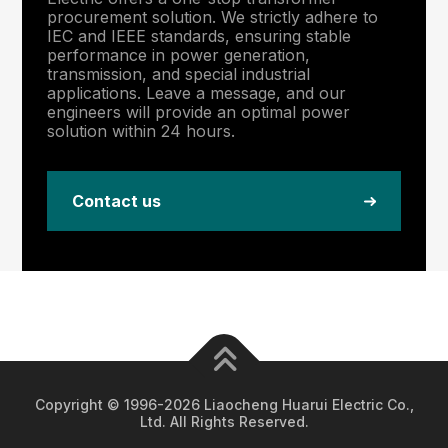
procurement solution. We strictly adhere to
IEC and IEEE standards, ensuring stable
performance in power generation,
transmission, and special industrial
applications. Leave a message, and our
engineers will provide an optimal power
solution within 24 hours.
Contact us
Copyright © 1996-2026 Liaocheng Huarui Electric Co.,
Ltd. All Rights Reserved.