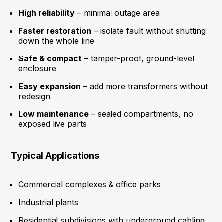
High reliability
– minimal outage area
Faster restoration
– isolate fault without shutting
down the whole line
Safe & compact
– tamper-proof, ground-level
enclosure
Easy expansion
– add more transformers without
redesign
Low maintenance
– sealed compartments, no
exposed live parts
Typical Applications
Commercial complexes & office parks
Industrial plants
Residential subdivisions with underground cabling