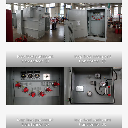
loop feed padmount
loop feed padmount
transformer (5)
transformer (6)
loop feed padmount
loop feed padmount
transformer (2)
transformer (6)