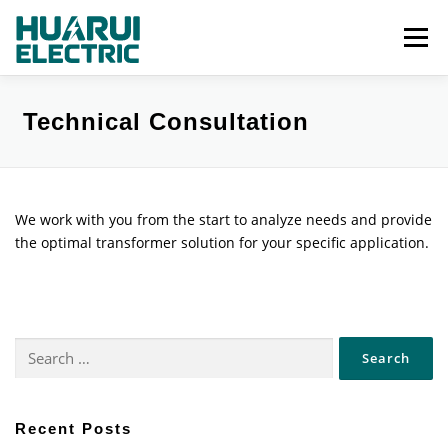
Skip
to
Menu
content
Categories
About
Services
Gallery
Technical Consultation
Updates
Contact
We work with you from the start to analyze needs and provide
the optimal transformer solution for your specific application.
Search
for:
Recent Posts