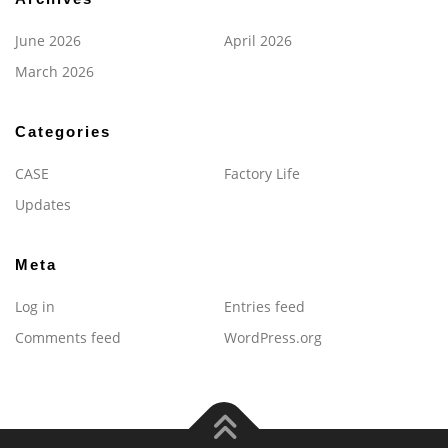
June 2026
April 2026
March 2026
Categories
CASE
Factory Life
Updates
Meta
Log in
Entries feed
Comments feed
WordPress.org