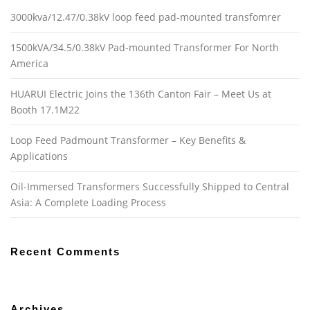
3000kva/12.47/0.38kV loop feed pad-mounted transfomrer
1500kVA/34.5/0.38kV Pad-mounted Transformer For North
America
HUARUI Electric Joins the 136th Canton Fair – Meet Us at
Booth 17.1M22
Loop Feed Padmount Transformer – Key Benefits &
Applications
Oil-Immersed Transformers Successfully Shipped to Central
Asia: A Complete Loading Process
Recent Comments
Archives